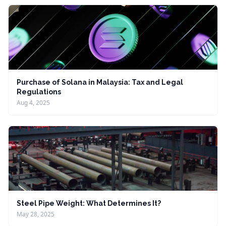
Purchase of Solana in Malaysia: Tax and Legal
Regulations
Aug 4, 2025
Steel Pipe Weight: What Determines It?
May 28, 2025