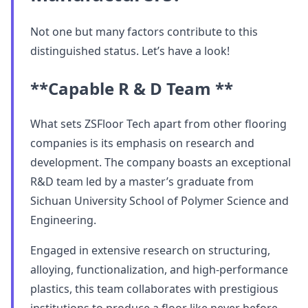
Not one but many factors contribute to this
distinguished status. Let’s have a look!
**Capable R & D Team **
What sets ZSFloor Tech apart from other flooring
companies is its emphasis on research and
development. The company boasts an exceptional
R&D team led by a master’s graduate from
Sichuan University School of Polymer Science and
Engineering.
Engaged in extensive research on structuring,
alloying, functionalization, and high-performance
plastics, this team collaborates with prestigious