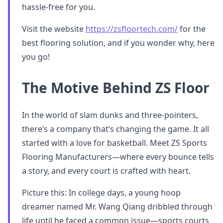
hassle-free for you.
Visit the website
https://zsfloortech.com/
for the
best flooring solution, and if you wonder why, here
you go!
The Motive Behind ZS Floor
In the world of slam dunks and three-pointers,
there’s a company that’s changing the game. It all
started with a love for basketball. Meet ZS Sports
Flooring Manufacturers—where every bounce tells
a story, and every court is crafted with heart.
Picture this: In college days, a young hoop
dreamer named Mr. Wang Qiang dribbled through
life until he faced a common issue—sports courts