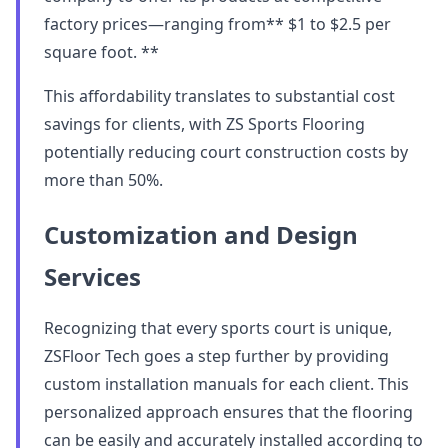
factory prices—ranging from** $1 to $2.5 per
square foot. **
This affordability translates to substantial cost
savings for clients, with ZS Sports Flooring
potentially reducing court construction costs by
more than 50%.
Customization and Design
Services
Recognizing that every sports court is unique,
ZSFloor Tech goes a step further by providing
custom installation manuals for each client. This
personalized approach ensures that the flooring
can be easily and accurately installed according to