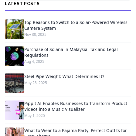
LATEST POSTS
Top Reasons to Switch to a Solar-Powered Wireless
Camera System
Nov 30, 2025
Purchase of Solana in Malaysia: Tax and Legal
Regulations
Aug 4, 2025
Steel Pipe Weight: What Determines It?
May 28, 2025
Pippit AI Enables Businesses to Transform Product
Videos into a Music Visualizer
May 1, 2025
What to Wear to a Pajama Party: Perfect Outfits for