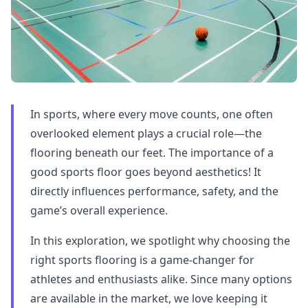
In sports, where every move counts, one often
overlooked element plays a crucial role—the
flooring beneath our feet. The importance of a
good sports floor goes beyond aesthetics! It
directly influences performance, safety, and the
game’s overall experience.
In this exploration, we spotlight why choosing the
right sports flooring is a game-changer for
athletes and enthusiasts alike. Since many options
are available in the market, we love keeping it