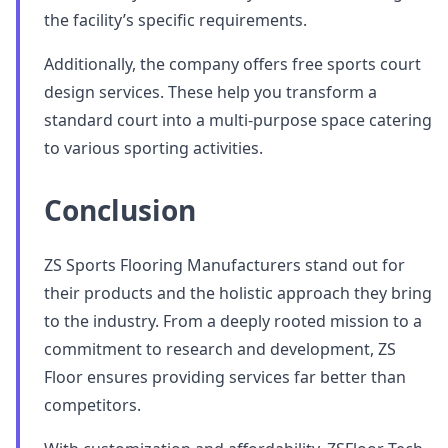
the facility’s specific requirements.
Additionally, the company offers free sports court
design services. These help you transform a
standard court into a multi-purpose space catering
to various sporting activities.
Conclusion
ZS Sports Flooring Manufacturers stand out for
their products and the holistic approach they bring
to the industry. From a deeply rooted mission to a
commitment to research and development, ZS
Floor ensures providing services far better than
competitors.