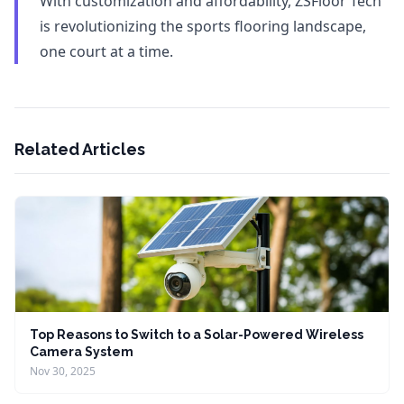
With customization and affordability, ZSFloor Tech
is revolutionizing the sports flooring landscape,
one court at a time.
Related Articles
Top Reasons to Switch to a Solar-Powered Wireless
Camera System
Nov 30, 2025