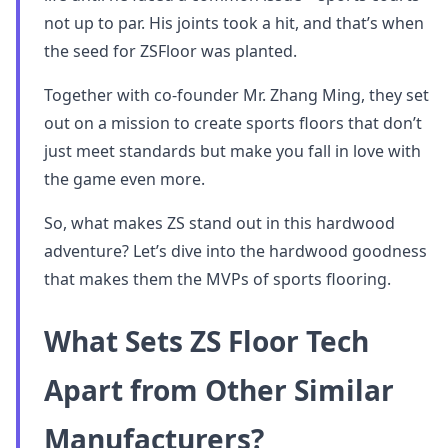
not up to par. His joints took a hit, and that’s when
the seed for ZSFloor was planted.
Together with co-founder Mr. Zhang Ming, they set
out on a mission to create sports floors that don’t
just meet standards but make you fall in love with
the game even more.
So, what makes ZS stand out in this hardwood
adventure? Let’s dive into the hardwood goodness
that makes them the MVPs of sports flooring.
What Sets ZS Floor Tech
Apart from Other Similar
Manufacturers?