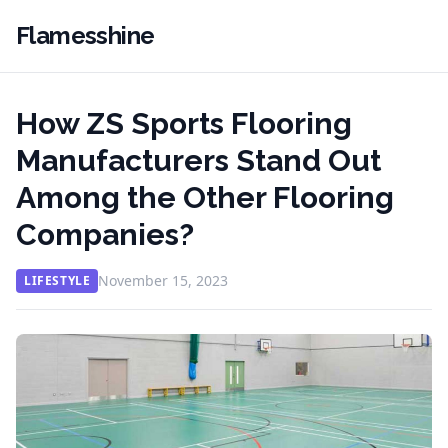
Flamesshine
How ZS Sports Flooring
Manufacturers Stand Out
Among the Other Flooring
Companies?
November 15, 2023
LIFESTYLE