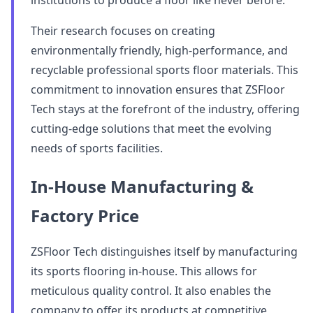
institutions to produce a floor like never before.
Their research focuses on creating
environmentally friendly, high-performance, and
recyclable professional sports floor materials. This
commitment to innovation ensures that ZSFloor
Tech stays at the forefront of the industry, offering
cutting-edge solutions that meet the evolving
needs of sports facilities.
In-House Manufacturing &
Factory Price
ZSFloor Tech distinguishes itself by manufacturing
its sports flooring in-house. This allows for
meticulous quality control. It also enables the
company to offer its products at competitive