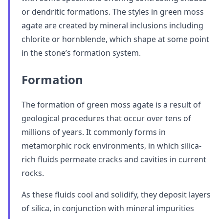
or dendritic formations. The styles in green moss
agate are created by mineral inclusions including
chlorite or hornblende, which shape at some point
in the stone’s formation system.
Formation
The formation of green moss agate is a result of
geological procedures that occur over tens of
millions of years. It commonly forms in
metamorphic rock environments, in which silica-
rich fluids permeate cracks and cavities in current
rocks.
As these fluids cool and solidify, they deposit layers
of silica, in conjunction with mineral impurities