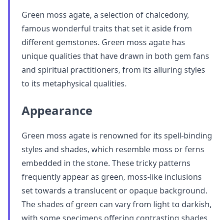
Green moss agate, a selection of chalcedony,
famous wonderful traits that set it aside from
different gemstones. Green moss agate has
unique qualities that have drawn in both gem fans
and spiritual practitioners, from its alluring styles
to its metaphysical qualities.
Appearance
Green moss agate is renowned for its spell-binding
styles and shades, which resemble moss or ferns
embedded in the stone. These tricky patterns
frequently appear as green, moss-like inclusions
set towards a translucent or opaque background.
The shades of green can vary from light to darkish,
with some specimens offering contrasting shades