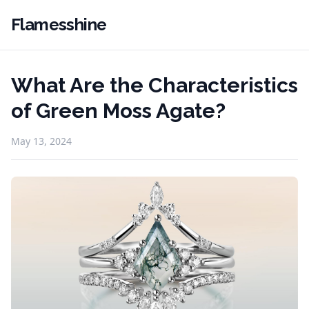
Flamesshine
What Are the Characteristics
of Green Moss Agate?
May 13, 2024