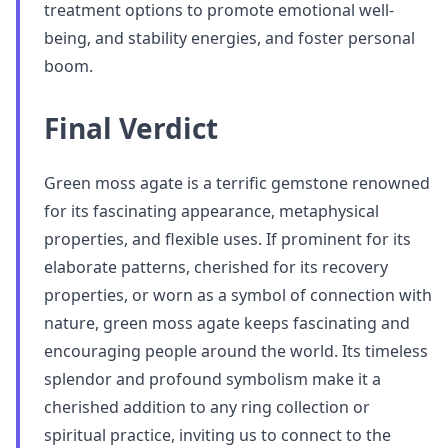
treatment options to promote emotional well-
being, and stability energies, and foster personal
boom.
Final Verdict
Green moss agate is a terrific gemstone renowned
for its fascinating appearance, metaphysical
properties, and flexible uses. If prominent for its
elaborate patterns, cherished for its recovery
properties, or worn as a symbol of connection with
nature, green moss agate keeps fascinating and
encouraging people around the world. Its timeless
splendor and profound symbolism make it a
cherished addition to any ring collection or
spiritual practice, inviting us to connect to the