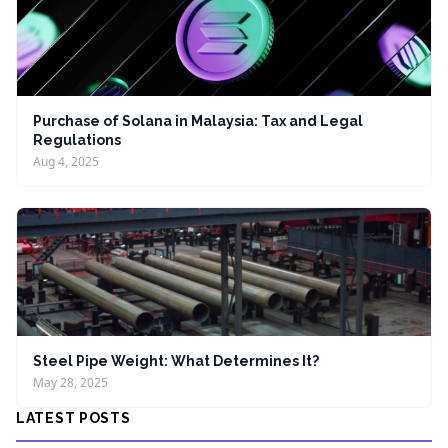
Purchase of Solana in Malaysia: Tax and Legal
Regulations
Aug 4, 2025
Steel Pipe Weight: What Determines It?
May 28, 2025
LATEST POSTS