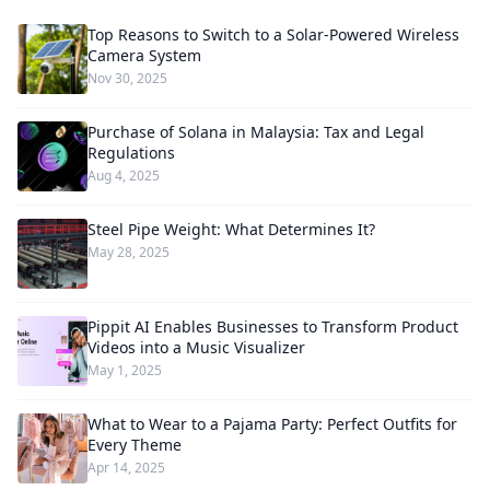
Top Reasons to Switch to a Solar-Powered Wireless
Camera System
Nov 30, 2025
Purchase of Solana in Malaysia: Tax and Legal
Regulations
Aug 4, 2025
Steel Pipe Weight: What Determines It?
May 28, 2025
Pippit AI Enables Businesses to Transform Product
Videos into a Music Visualizer
May 1, 2025
What to Wear to a Pajama Party: Perfect Outfits for
Every Theme
Apr 14, 2025