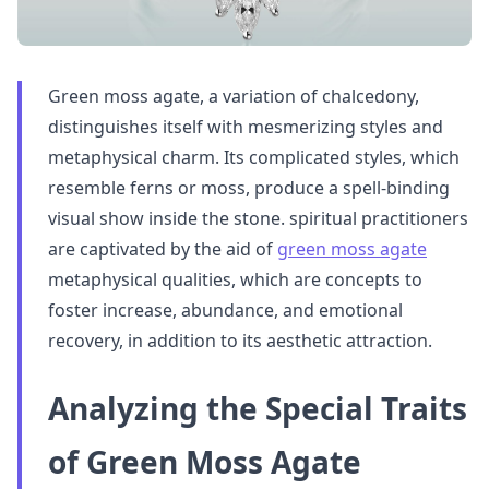
Green moss agate, a variation of chalcedony,
distinguishes itself with mesmerizing styles and
metaphysical charm. Its complicated styles, which
resemble ferns or moss, produce a spell-binding
visual show inside the stone. spiritual practitioners
are captivated by the aid of
green moss agate
metaphysical qualities, which are concepts to
foster increase, abundance, and emotional
recovery, in addition to its aesthetic attraction.
Analyzing the Special Traits
of Green Moss Agate