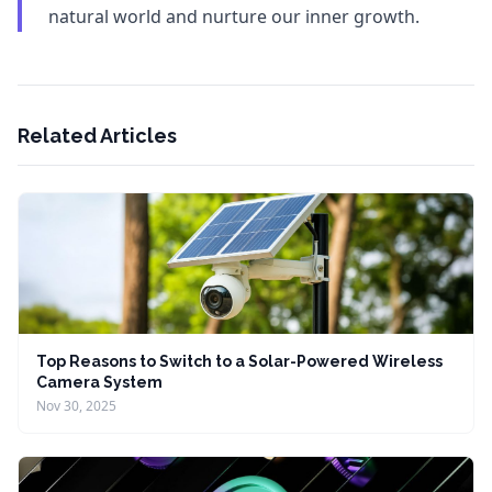
natural world and nurture our inner growth.
Related Articles
Top Reasons to Switch to a Solar-Powered Wireless
Camera System
Nov 30, 2025