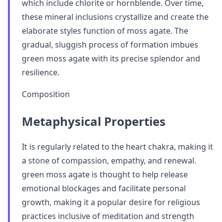
which include chlorite or hornblende. Over time,
these mineral inclusions crystallize and create the
elaborate styles function of moss agate. The
gradual, sluggish process of formation imbues
green moss agate with its precise splendor and
resilience.
Composition
Metaphysical Properties
It is regularly related to the heart chakra, making it
a stone of compassion, empathy, and renewal.
green moss agate is thought to help release
emotional blockages and facilitate personal
growth, making it a popular desire for religious
practices inclusive of meditation and strength