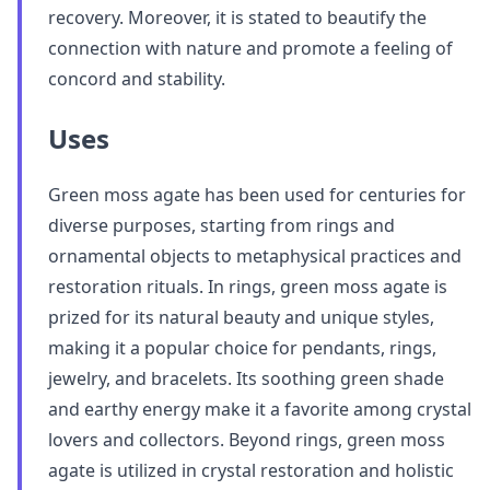
recovery. Moreover, it is stated to beautify the
connection with nature and promote a feeling of
concord and stability.
Uses
Green moss agate has been used for centuries for
diverse purposes, starting from rings and
ornamental objects to metaphysical practices and
restoration rituals. In rings, green moss agate is
prized for its natural beauty and unique styles,
making it a popular choice for pendants, rings,
jewelry, and bracelets. Its soothing green shade
and earthy energy make it a favorite among crystal
lovers and collectors. Beyond rings, green moss
agate is utilized in crystal restoration and holistic